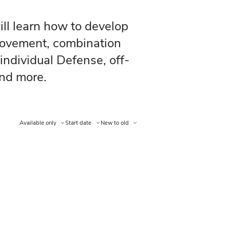
for Offense, you will learn how to 
otection, off-ball movement, combi
earn how to play individual Defens
, stick checks, and more.
Available only
Start date