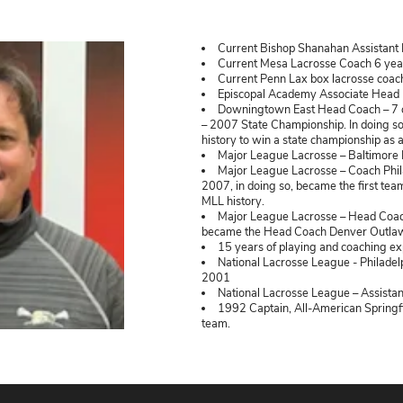
vailable.
Tom Slat
Curr
Curr
Curr
Epis
Down
– 2007 
history
Majo