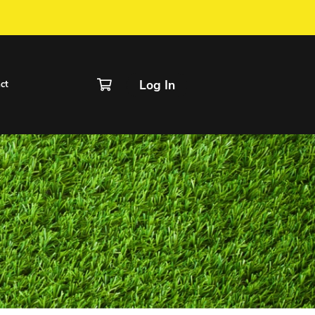
IVER / FORM
chedule
Rentals
Contact
linic