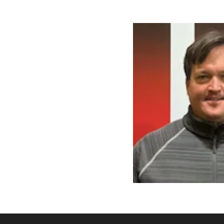
There are no events currently a