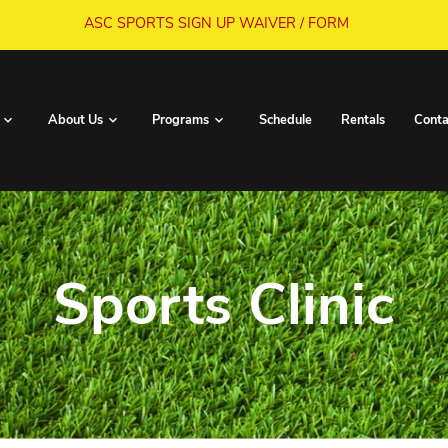
ASC SPORTS SIGN UP WA
Book Now
About Us
Programs
S
Sports C