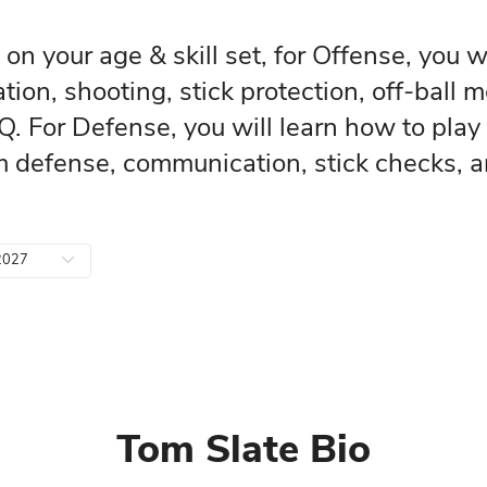
s, based on your age & skill set, 
e anticipation, shooting, stick pr
crosse IQ. For Defense, you will l
ball team defense, communication
To