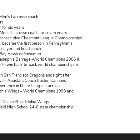
e Bio
ent Bishop Shanahan Assistant Men’s Lacrosse coach
ent Mesa Lacrosse Coach 6 years
ent Penn Lax box lacrosse coach for six years
copal Academy Associate Head Men’s Lacrosse coach for seven
ingtown East Head Coach – 7 consecutive Chesmont League 
State Championship. In doing so, became the first person in Pe
 to win a state championship as a player and head coach.
r League Lacrosse – Baltimore Bay Hawk defenseman