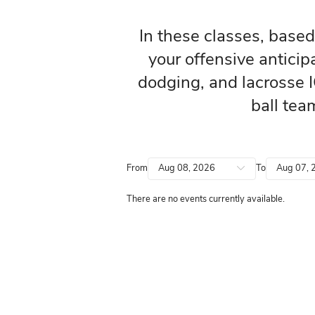
In these classe
your offensiv
dodging, and la
From