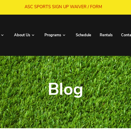
ASC SPORTS SIGN UP WA
Book Now
About Us
Programs
S
Blo