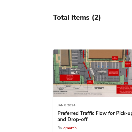
Total Items
(2)