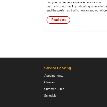
JAN 8 2024
Preferred Traffic Flo
and Drop-off
By
gmartin
For you convenience we are 
diagram of our facility indic
and the preferred traffic flow
facility. Please note there is 
the parking spaces directly in
Read post
Rudy’s accounting and tax o
are reserved for his tax […]