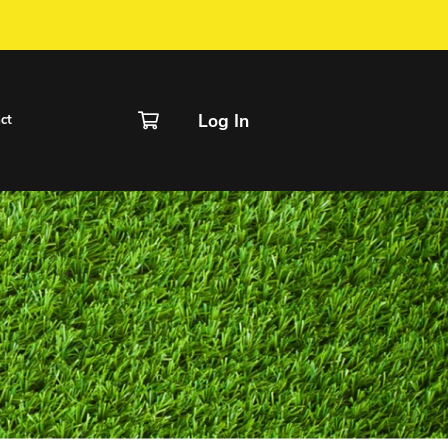
IVER / FORM
chedule
Rentals
Contact
g